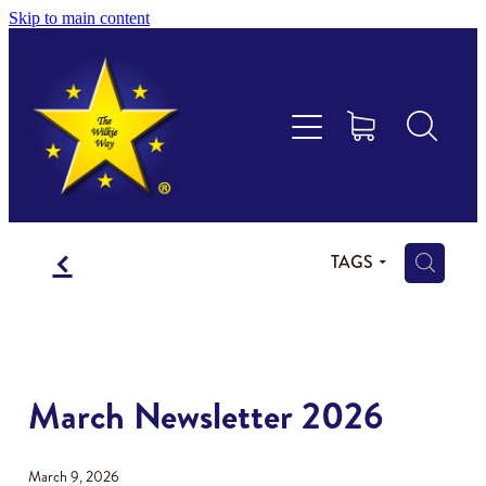
Skip to main content
Educational Consultancy
Maths Aotearoa
Training & Assessment
f
Resources
H
TAGS
Store
Members Area
March Newsletter 2026
Shop
March 9, 2026