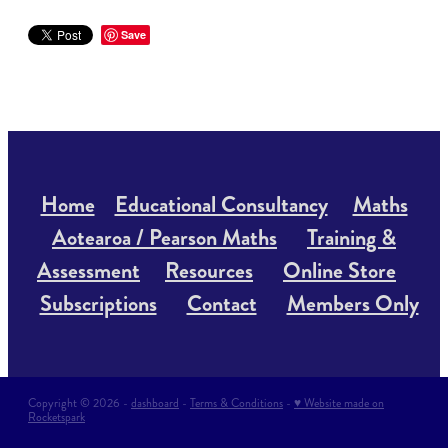
Save
Home
Educational Consultancy
Maths
Aotearoa / Pearson Maths
Training &
Assessment
Resources
Online Store
Subscriptions
Contact
Members Only
Copyright © 2026 -
dashboard
-
Terms & Conditions
-
♥ Website made on
Rocketspark