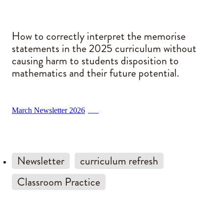
Blog
How to correctly interpret the memorise
statements in the 2025 curriculum without
causing harm to students disposition to
mathematics and their future potential.
March Newsletter 2026
PDF
Newsletter
curriculum refresh
Classroom Practice