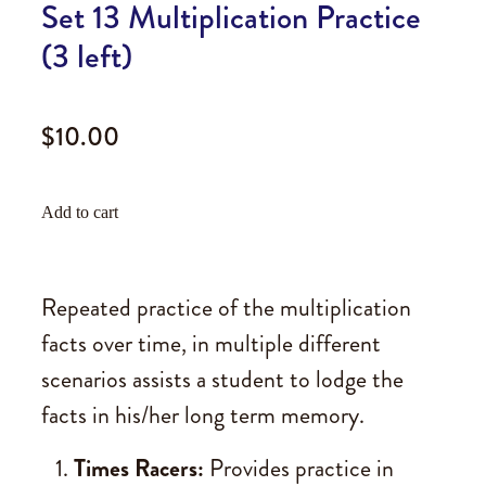
Set 13 Multiplication Practice
(3 left)
$10.00
Add to cart
Repeated practice of the multiplication
facts over time, in multiple different
scenarios assists a student to lodge the
facts in his/her long term memory.
Times Racers:
Provides practice in