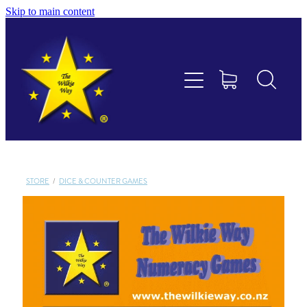
Skip to main content
Educational Consultancy
Maths Aotearoa
Training & Assessment
Resources
STORE
/
DICE & COUNTER GAMES
Store
Members Area
Shop