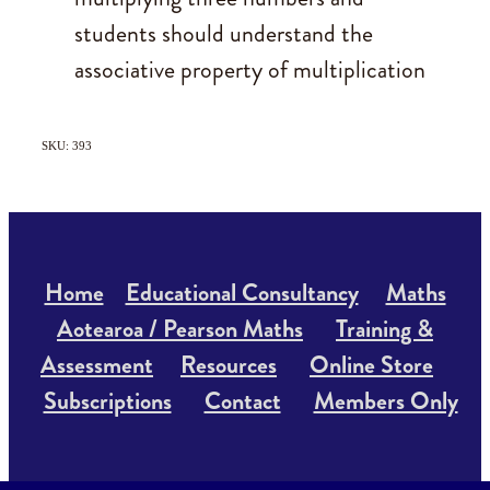
students should understand the
associative property of multiplication
SKU: 393
Home
Educational Consultancy
Maths
Aotearoa / Pearson Maths
Training &
Assessment
Resources
Online Store
Subscriptions
Contact
Members Only