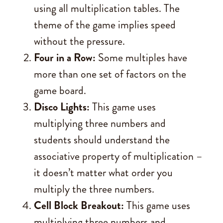
using all multiplication tables. The
theme of the game implies speed
without the pressure.
Four in a Row:
Some multiples have
more than one set of factors on the
game board.
Disco Lights:
This game uses
multiplying three numbers and
students should understand the
associative property of multiplication –
it doesn’t matter what order you
multiply the three numbers.
Cell Block Breakout:
This game uses
multiplying three numbers and