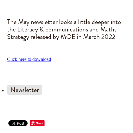
Blog
The May newsletter looks a little deeper into
the Literacy & communications and Maths
Strategy released by MOE in March 2022
Click here to download
PDF
Newsletter
Save