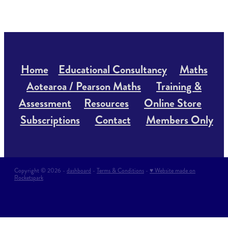
Home
Educational Consultancy
Maths
Aotearoa / Pearson Maths
Training &
Assessment
Resources
Online Store
Subscriptions
Contact
Members Only
Copyright © 2026 -
dashboard
-
Terms & Conditions
-
♥ Website made on
Rocketspark