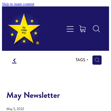
Skip to main content
Educational Consultancy
Maths Aotearoa
Training & Assessment
f
Resources
H
TAGS
Store
Members Area
May Newsletter
Shop
May 5, 2022