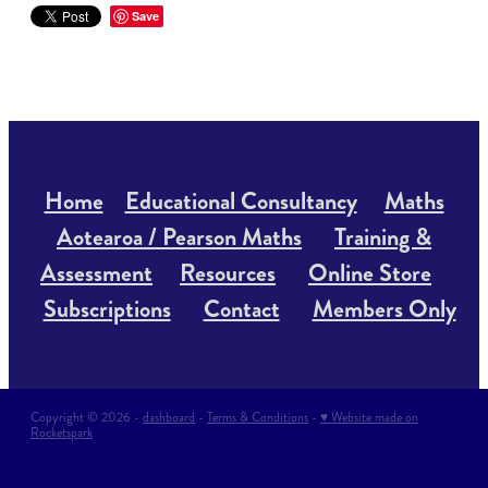
Save
Home
Educational Consultancy
Maths
Aotearoa / Pearson Maths
Training &
Assessment
Resources
Online Store
Subscriptions
Contact
Members Only
Copyright © 2026 -
dashboard
-
Terms & Conditions
-
♥ Website made on
Rocketspark