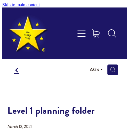
Skip to main content
Educational Consultancy
Maths Aotearoa
Training & Assessment
f
Resources
H
TAGS
Store
Members Area
Level 1 planning folder
Shop
March 12, 2021