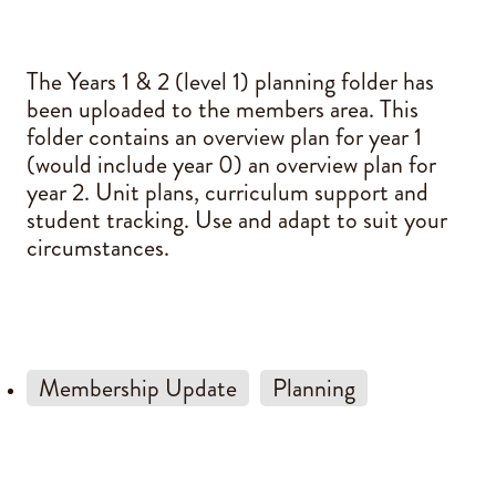
Blog
The Years 1 & 2 (level 1) planning folder has
been uploaded to the members area. This
folder contains an overview plan for year 1
(would include year 0) an overview plan for
year 2. Unit plans, curriculum support and
student tracking. Use and adapt to suit your
circumstances.
Membership Update
Planning