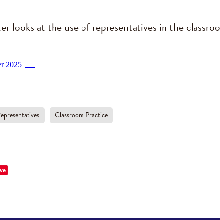
er looks at the use of representatives in the classro
er 2025
PDF
epresentatives
Classroom Practice
ve