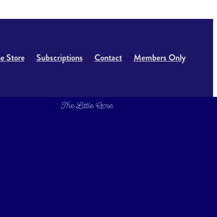
e Store
Subscriptions
Contact
Members Only