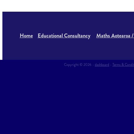
Home
Educational Consultancy
Maths Aotearoa /
Copyright © 2026 -
dashboard
-
Terms & Condi