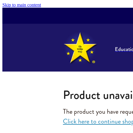
Skip to main content
Educati
Product unavai
The product you have request
Click here to continue sho