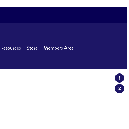
Resources
Store
Members Area