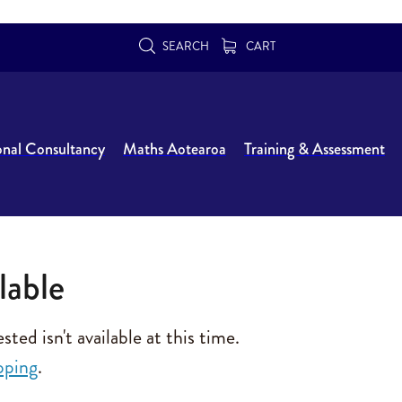
SEARCH
CART
onal Consultancy
Maths Aotearoa
Training & Assessment
lable
ed isn't available at this time.
pping
.