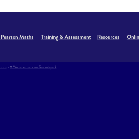
 Pearson Maths
Training & Assessment
Resources
Onlin
tions
-
♥ Website made on Rocketspark