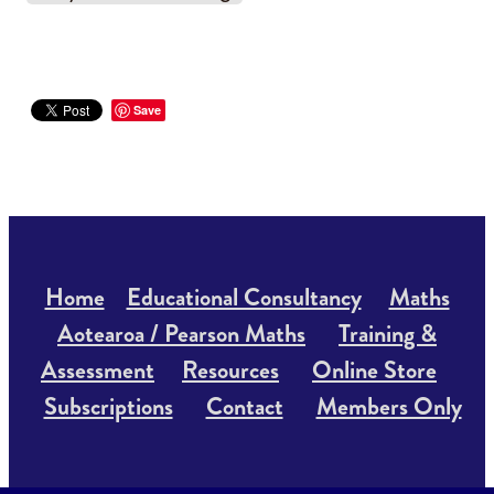
Save
Home
Educational Consultancy
Maths
Aotearoa / Pearson Maths
Training &
Assessment
Resources
Online Store
Subscriptions
Contact
Members Only