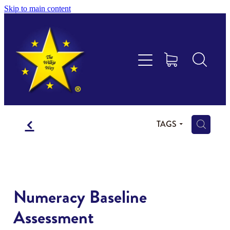
Skip to main content
Educational Consultancy
Maths Aotearoa
Training & Assessment
f
Resources
H
TAGS
Store
Members Area
Numeracy Baseline
Assessment
Shop