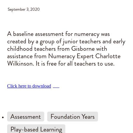
September 3, 2020
Blog
A baseline assessment for numeracy was
created by a group of junior teachers and early
childhood teachers from Gisborne with
assistance from Numeracy Expert Charlotte
Wilkinson. It is free for all teachers to use.
Click here to download
PDF
Assessment
Foundation Years
Play-based Learning