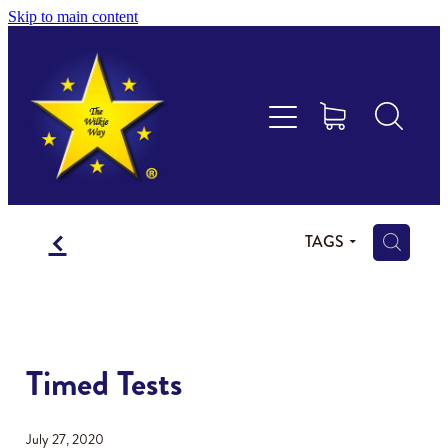
Skip to main content
Educational Consultancy
Maths Aotearoa
Training & Assessment
f
Resources
H
TAGS
Store
Members Area
Timed Tests
Shop
July 27, 2020