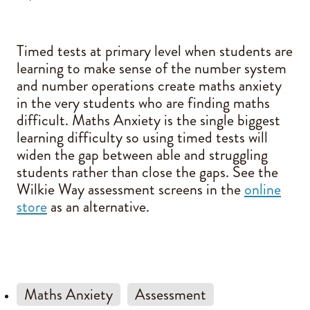
Blog
Timed tests at primary level when students are
learning to make sense of the number system
and number operations create maths anxiety
in the very students who are finding maths
difficult. Maths Anxiety is the single biggest
learning difficulty so using timed tests will
widen the gap between able and struggling
students rather than close the gaps. See the
Wilkie Way assessment screens in the
online
store
as an alternative.
Maths Anxiety
Assessment