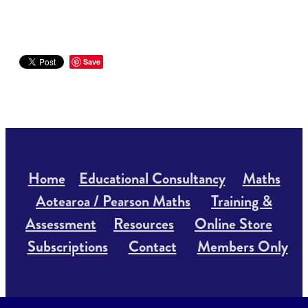
Save
Home
Educational Consultancy
Maths
Aotearoa / Pearson Maths
Training &
Assessment
Resources
Online Store
Subscriptions
Contact
Members Only